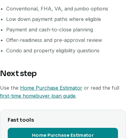
Conventional, FHA, VA, and jumbo options
Low down payment paths where eligible
Payment and cash-to-close planning
Offer-readiness and pre-approval review
Condo and property eligibility questions
Next step
Use the
Home Purchase Estimator
or read the full
first-time homebuyer loan guide
.
Fast tools
Home Purchase Estimator