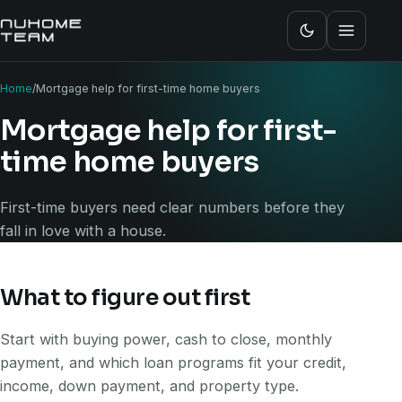
Home
/
Mortgage help for first-time home buyers
Mortgage help for first-
time home buyers
First-time buyers need clear numbers before they
fall in love with a house.
What to figure out first
Start with buying power, cash to close, monthly
payment, and which loan programs fit your credit,
income, down payment, and property type.