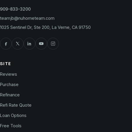
909-833-3200
teamjb@nuhometeam.com
1025 Sentinel Dr, Ste 200, La Verne, CA 91750
SITE
Reviews
Purchase
Refinance
Refi Rate Quote
Loan Options
Free Tools