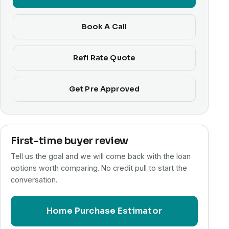
Book A Call
Refi Rate Quote
Get Pre Approved
First-time buyer review
Tell us the goal and we will come back with the loan
options worth comparing. No credit pull to start the
conversation.
Home Purchase Estimator