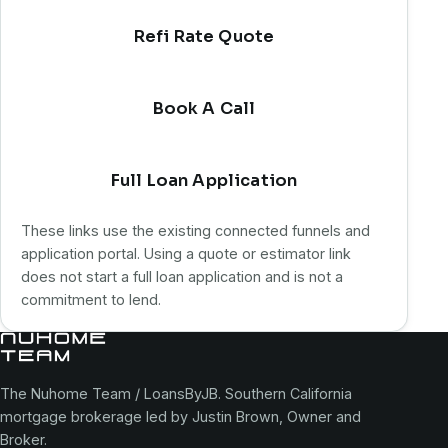
Refi Rate Quote
Book A Call
Full Loan Application
These links use the existing connected funnels and
application portal. Using a quote or estimator link
does not start a full loan application and is not a
commitment to lend.
The Nuhome Team / LoansByJB. Southern California
mortgage brokerage led by Justin Brown, Owner and
Broker.