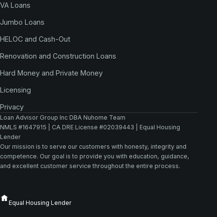
VA Loans
Jumbo Loans
HELOC and Cash-Out
Renovation and Construction Loans
Hard Money and Private Money
Licensing
Privacy
Loan Advisor Group Inc DBA Nuhome Team
NMLS #1647915 | CA DRE License #02039443 | Equal Housing
Lender
Our mission is to serve our customers with honesty, integrity and
competence. Our goal is to provide you with education, guidance,
and excellent customer service throughout the entire process.