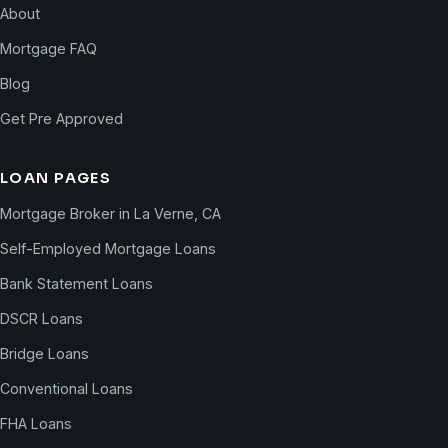
About
Mortgage FAQ
Blog
Get Pre Approved
LOAN PAGES
Mortgage Broker in La Verne, CA
Self-Employed Mortgage Loans
Bank Statement Loans
DSCR Loans
Bridge Loans
Conventional Loans
FHA Loans