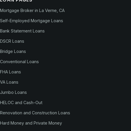
LOAN PAGES
Mortgage Broker in La Verne, CA
Self-Employed Mortgage Loans
Bank Statement Loans
DSCR Loans
Bridge Loans
Conventional Loans
FHA Loans
VA Loans
Jumbo Loans
HELOC and Cash-Out
Renovation and Construction Loans
Hard Money and Private Money