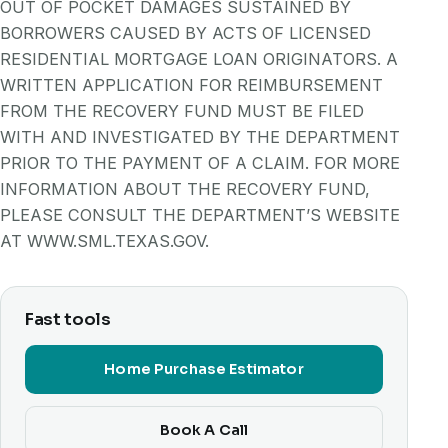
OUT OF POCKET DAMAGES SUSTAINED BY
BORROWERS CAUSED BY ACTS OF LICENSED
RESIDENTIAL MORTGAGE LOAN ORIGINATORS. A
WRITTEN APPLICATION FOR REIMBURSEMENT
FROM THE RECOVERY FUND MUST BE FILED
WITH AND INVESTIGATED BY THE DEPARTMENT
PRIOR TO THE PAYMENT OF A CLAIM. FOR MORE
INFORMATION ABOUT THE RECOVERY FUND,
PLEASE CONSULT THE DEPARTMENT’S WEBSITE
AT WWW.SML.TEXAS.GOV.
Fast tools
Home Purchase Estimator
Book A Call