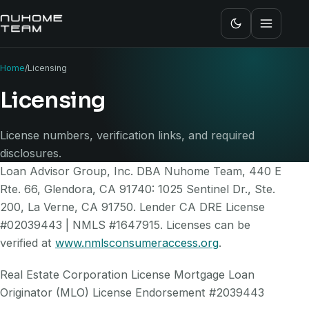
Home
/
Licensing
Licensing
License numbers, verification links, and required
disclosures.
Loan Advisor Group, Inc. DBA Nuhome Team, 440 E
Rte. 66, Glendora, CA 91740: 1025 Sentinel Dr., Ste.
200, La Verne, CA 91750. Lender CA DRE License
#02039443 | NMLS #1647915. Licenses can be
verified at
www.nmlsconsumeraccess.org
.
Real Estate Corporation License Mortgage Loan
Originator (MLO) License Endorsement #2039443