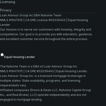
Licensing
Privacy
Loan Advisor Group Inc DBA Nuhome Team
NMLS #1647915 | CA DRE License #02039443 | Equal Housing
Lender
Our mission is to serve our customers with honesty, integrity and
competence. Our goal is to provide you with education, guidance,
and excellent customer service throughout the entire process.
The Nuhome Team is a DBA of Loan Advisor Group Inc.
NMLS #1647915 | CA DRE #02039443 | Equal Housing Lender.
Loan Advisor Group Inc. is a licensed mortgage brokerage in
multiple states. State availability, programs, and licensing
requirements vary.
Affiliated companies (Doors & Deals LLC, Nuhome Capital Group
Inc., and Real Broker, LLC) operate independently and are not
engaged in mortgage lending.