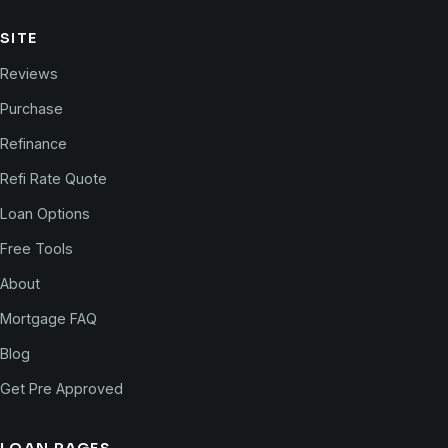
SITE
Reviews
Purchase
Refinance
Refi Rate Quote
Loan Options
Free Tools
About
Mortgage FAQ
Blog
Get Pre Approved