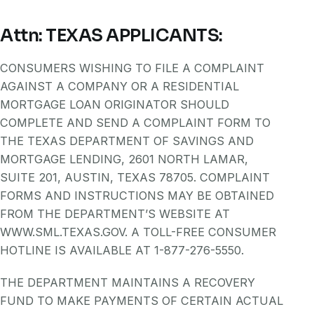
Attn: TEXAS APPLICANTS:
CONSUMERS WISHING TO FILE A COMPLAINT
AGAINST A COMPANY OR A RESIDENTIAL
MORTGAGE LOAN ORIGINATOR SHOULD
COMPLETE AND SEND A COMPLAINT FORM TO
THE TEXAS DEPARTMENT OF SAVINGS AND
MORTGAGE LENDING, 2601 NORTH LAMAR,
SUITE 201, AUSTIN, TEXAS 78705. COMPLAINT
FORMS AND INSTRUCTIONS MAY BE OBTAINED
FROM THE DEPARTMENT’S WEBSITE AT
WWW.SML.TEXAS.GOV. A TOLL-FREE CONSUMER
HOTLINE IS AVAILABLE AT 1-877-276-5550.
THE DEPARTMENT MAINTAINS A RECOVERY
FUND TO MAKE PAYMENTS OF CERTAIN ACTUAL