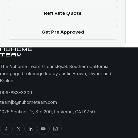
Refi Rate Quote
Get Pre Approved
The Nuhome Team / LoansByJB. Southern California
mortgage brokerage led by Justin Brown, Owner and
Broker.
909-833-3200
teamjb@nuhometeam.com
1025 Sentinel Dr, Ste 200, La Verne, CA 91750