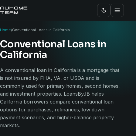
Home
/
Conventional Loans in California
Conventional Loans in
California
A conventional loan in California is a mortgage that
is not insured by FHA, VA, or USDA and is
commonly used for primary homes, second homes,
and investment properties. LoansByJB helps
California borrowers compare conventional loan
options for purchases, refinances, low down
payment scenarios, and higher-balance property
markets.