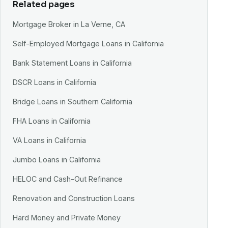
Related pages
Mortgage Broker in La Verne, CA
Self-Employed Mortgage Loans in California
Bank Statement Loans in California
DSCR Loans in California
Bridge Loans in Southern California
FHA Loans in California
VA Loans in California
Jumbo Loans in California
HELOC and Cash-Out Refinance
Renovation and Construction Loans
Hard Money and Private Money