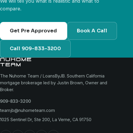
We will tell you what is realistic and what to
compare.
Get Pre Approved
Book A Call
Call 909-833-3200
The Nuhome Team / LoansByJB. Southern California
mortgage brokerage led by Justin Brown, Owner and
Broker.
909-833-3200
teamjb@nuhometeam.com
1025 Sentinel Dr, Ste 200, La Verne, CA 91750