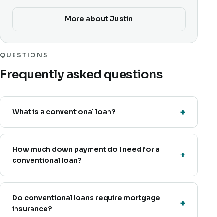
More about Justin
QUESTIONS
Frequently asked questions
What is a conventional loan?
How much down payment do I need for a
conventional loan?
Do conventional loans require mortgage
insurance?