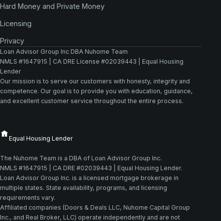
Hard Money and Private Money
Licensing
Privacy
Loan Advisor Group Inc DBA Nuhome Team
NMLS #1647915 | CA DRE License #02039443 | Equal Housing
Lender
Our mission is to serve our customers with honesty, integrity and
competence. Our goal is to provide you with education, guidance,
and excellent customer service throughout the entire process.
The Nuhome Team is a DBA of Loan Advisor Group Inc.
NMLS #1647915 | CA DRE #02039443 | Equal Housing Lender.
Loan Advisor Group Inc. is a licensed mortgage brokerage in
multiple states. State availability, programs, and licensing
requirements vary.
Affiliated companies (Doors & Deals LLC, Nuhome Capital Group
Inc., and Real Broker, LLC) operate independently and are not