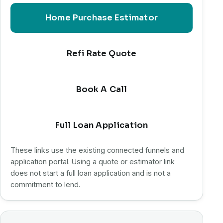
Home Purchase Estimator
Refi Rate Quote
Book A Call
Full Loan Application
These links use the existing connected funnels and
application portal. Using a quote or estimator link
does not start a full loan application and is not a
commitment to lend.