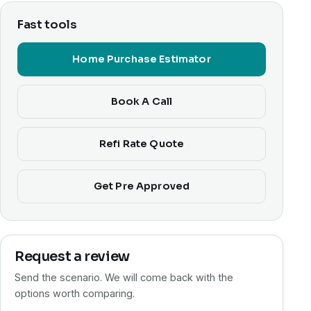
Fast tools
Home Purchase Estimator
Book A Call
Refi Rate Quote
Get Pre Approved
Request a review
Send the scenario. We will come back with the
options worth comparing.