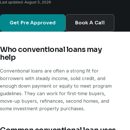
Last updated: August 5, 2026
Get Pre Approved
Book A Call
Who conventional loans may
help
Conventional loans are often a strong fit for
borrowers with steady income, solid credit, and
enough down payment or equity to meet program
guidelines. They can work for first-time buyers,
move-up buyers, refinances, second homes, and
some investment property purchases.