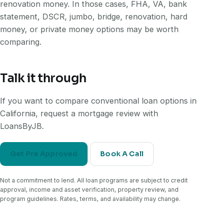
renovation money. In those cases, FHA, VA, bank
statement, DSCR, jumbo, bridge, renovation, hard
money, or private money options may be worth
comparing.
Talk it through
If you want to compare conventional loan options in
California, request a mortgage review with
LoansByJB.
Get Pre Approved
Book A Call
Not a commitment to lend. All loan programs are subject to credit
approval, income and asset verification, property review, and
program guidelines. Rates, terms, and availability may change.