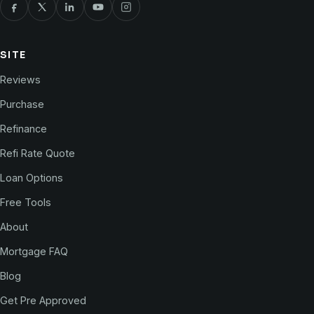
SITE
Reviews
Purchase
Refinance
Refi Rate Quote
Loan Options
Free Tools
About
Mortgage FAQ
Blog
Get Pre Approved