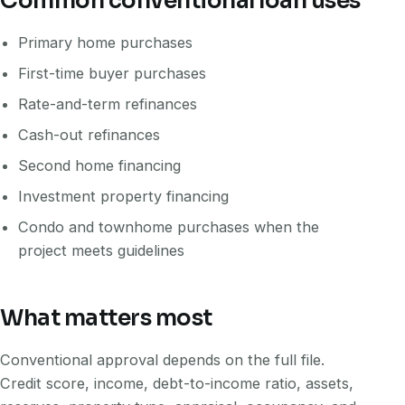
Common conventional loan uses
Primary home purchases
First-time buyer purchases
Rate-and-term refinances
Cash-out refinances
Second home financing
Investment property financing
Condo and townhome purchases when the
project meets guidelines
What matters most
Conventional approval depends on the full file.
Credit score, income, debt-to-income ratio, assets,