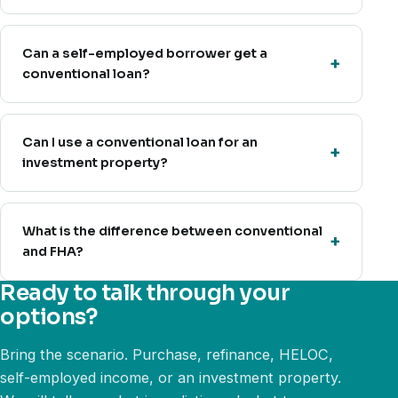
Can a self-employed borrower get a
conventional loan?
Can I use a conventional loan for an
investment property?
What is the difference between conventional
and FHA?
Ready to talk through your
options?
Bring the scenario. Purchase, refinance, HELOC,
self-employed income, or an investment property.