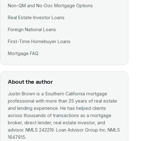
Non-QM and No-Doc Mortgage Options
Real Estate Investor Loans
Foreign National Loans
First-Time Homebuyer Loans
Mortgage FAQ
About the author
Justin Brown is a Southern California mortgage
professional with more than 25 years of real estate
and lending experience. He has helped clients
across thousands of transactions as a mortgage
broker, direct lender, real estate investor, and
advisor. NMLS 242219. Loan Advisor Group Inc. NMLS
1647915.