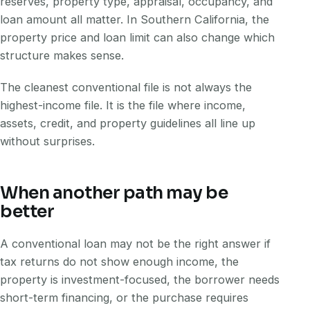
reserves, property type, appraisal, occupancy, and
loan amount all matter. In Southern California, the
property price and loan limit can also change which
structure makes sense.
The cleanest conventional file is not always the
highest-income file. It is the file where income,
assets, credit, and property guidelines all line up
without surprises.
When another path may be
better
A conventional loan may not be the right answer if
tax returns do not show enough income, the
property is investment-focused, the borrower needs
short-term financing, or the purchase requires