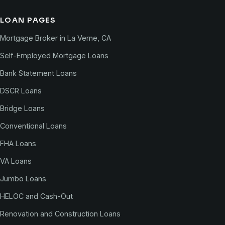
LOAN PAGES
Mortgage Broker in La Verne, CA
Self-Employed Mortgage Loans
Bank Statement Loans
DSCR Loans
Bridge Loans
Conventional Loans
FHA Loans
VA Loans
Jumbo Loans
HELOC and Cash-Out
Renovation and Construction Loans