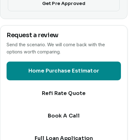
Get Pre Approved
Request a review
Send the scenario. We will come back with the
options worth comparing.
Home Purchase Estimator
Refi Rate Quote
Book A Call
Full Loan Application