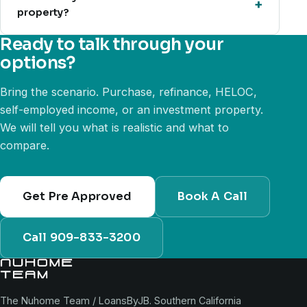
property?
Ready to talk through your
options?
Bring the scenario. Purchase, refinance, HELOC,
self-employed income, or an investment property.
We will tell you what is realistic and what to
compare.
Get Pre Approved
Book A Call
Call 909-833-3200
The Nuhome Team / LoansByJB. Southern California