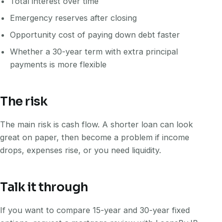
Total interest over time
Emergency reserves after closing
Opportunity cost of paying down debt faster
Whether a 30-year term with extra principal
payments is more flexible
The risk
The main risk is cash flow. A shorter loan can look
great on paper, then become a problem if income
drops, expenses rise, or you need liquidity.
Talk it through
If you want to compare 15-year and 30-year fixed