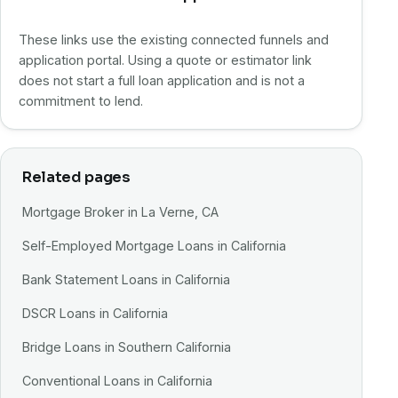
These links use the existing connected funnels and
application portal. Using a quote or estimator link
does not start a full loan application and is not a
commitment to lend.
Related pages
Mortgage Broker in La Verne, CA
Self-Employed Mortgage Loans in California
Bank Statement Loans in California
DSCR Loans in California
Bridge Loans in Southern California
Conventional Loans in California