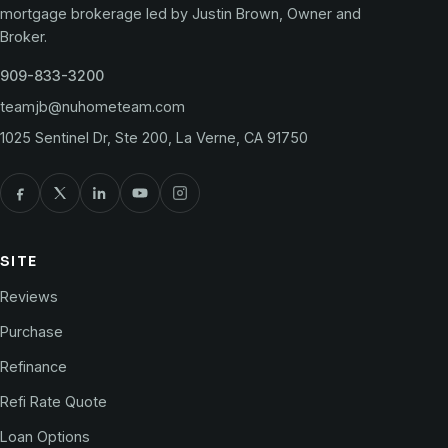
mortgage brokerage led by Justin Brown, Owner and
Broker.
909-833-3200
teamjb@nuhometeam.com
1025 Sentinel Dr, Ste 200, La Verne, CA 91750
SITE
Reviews
Purchase
Refinance
Refi Rate Quote
Loan Options