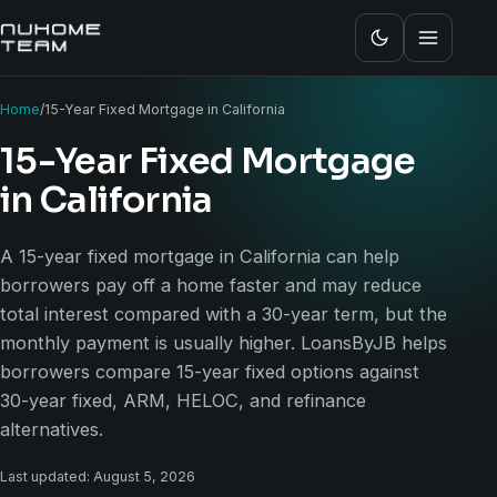
Home
/
15-Year Fixed Mortgage in California
15-Year Fixed Mortgage
in California
A 15-year fixed mortgage in California can help
borrowers pay off a home faster and may reduce
total interest compared with a 30-year term, but the
monthly payment is usually higher. LoansByJB helps
borrowers compare 15-year fixed options against
30-year fixed, ARM, HELOC, and refinance
alternatives.
Last updated: August 5, 2026