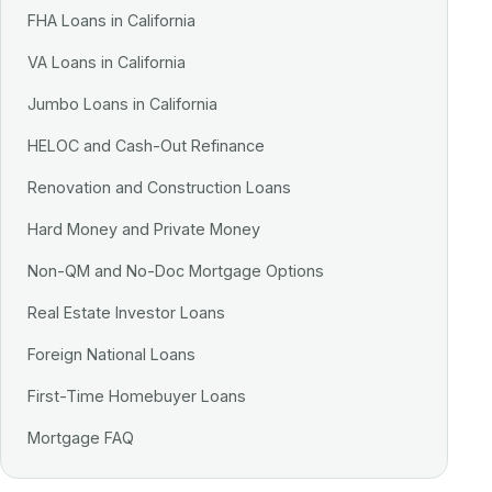
FHA Loans in California
VA Loans in California
Jumbo Loans in California
HELOC and Cash-Out Refinance
Renovation and Construction Loans
Hard Money and Private Money
Non-QM and No-Doc Mortgage Options
Real Estate Investor Loans
Foreign National Loans
First-Time Homebuyer Loans
Mortgage FAQ