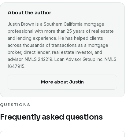
About the author
Justin Brown is a Southern California mortgage
professional with more than 25 years of real estate
and lending experience. He has helped clients
across thousands of transactions as a mortgage
broker, direct lender, real estate investor, and
advisor. NMLS 242219. Loan Advisor Group Inc. NMLS
1647915.
More about Justin
QUESTIONS
Frequently asked questions