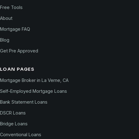
Free Tools
About
Mortgage FAQ
Blog
Get Pre Approved
LOAN PAGES
Mortgage Broker in La Verne, CA
Self-Employed Mortgage Loans
Bank Statement Loans
DSCR Loans
Bridge Loans
Conventional Loans