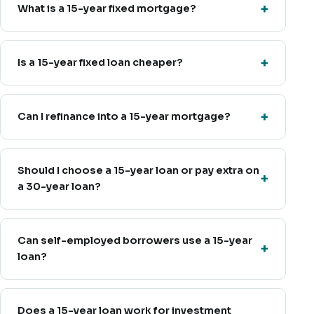
What is a 15-year fixed mortgage?
Is a 15-year fixed loan cheaper?
Can I refinance into a 15-year mortgage?
Should I choose a 15-year loan or pay extra on
a 30-year loan?
Can self-employed borrowers use a 15-year
loan?
Does a 15-year loan work for investment