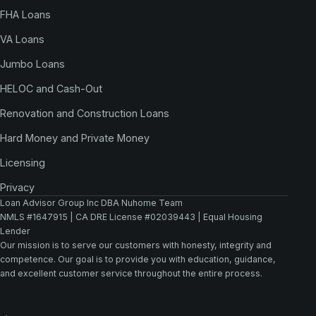
FHA Loans
VA Loans
Jumbo Loans
HELOC and Cash-Out
Renovation and Construction Loans
Hard Money and Private Money
Licensing
Privacy
Loan Advisor Group Inc DBA Nuhome Team
NMLS #1647915 | CA DRE License #02039443 | Equal Housing
Lender
Our mission is to serve our customers with honesty, integrity and
competence. Our goal is to provide you with education, guidance,
and excellent customer service throughout the entire process.