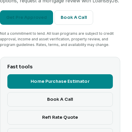
options, request a mortgage review with LoansByJB.
Get Pre Approved
Book A Call
Not a commitment to lend. All loan programs are subject to credit
approval, income and asset verification, property review, and
program guidelines. Rates, terms, and availability may change.
Fast tools
Home Purchase Estimator
Book A Call
Refi Rate Quote