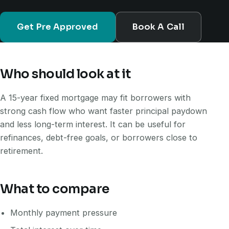
Get Pre Approved
Book A Call
Who should look at it
A 15-year fixed mortgage may fit borrowers with
strong cash flow who want faster principal paydown
and less long-term interest. It can be useful for
refinances, debt-free goals, or borrowers close to
retirement.
What to compare
Monthly payment pressure