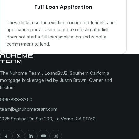
Full Loan Application
These links use the existing connected funnels and
application portal. Using a quote or estimator link
does not start a full loan application and is not a
commitment to lend.
The Nuhome Team / LoansByJB. Southern California
mortgage brokerage led by Justin Brown, Owner and
Broker.
909-833-3200
teamjb@nuhometeam.com
1025 Sentinel Dr, Ste 200, La Verne, CA 91750