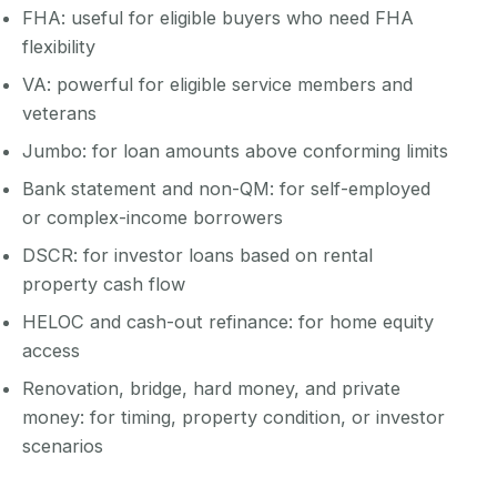
FHA: useful for eligible buyers who need FHA
flexibility
VA: powerful for eligible service members and
veterans
Jumbo: for loan amounts above conforming limits
Bank statement and non-QM: for self-employed
or complex-income borrowers
DSCR: for investor loans based on rental
property cash flow
HELOC and cash-out refinance: for home equity
access
Renovation, bridge, hard money, and private
money: for timing, property condition, or investor
scenarios