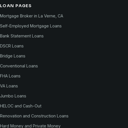
LOAN PAGES
Mortgage Broker in La Verne, CA
Self-Employed Mortgage Loans
Bank Statement Loans
DSCR Loans
Bridge Loans
Conventional Loans
FHA Loans
VA Loans
Jumbo Loans
HELOC and Cash-Out
Renovation and Construction Loans
Hard Money and Private Money