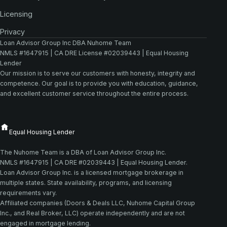
Licensing
Privacy
Loan Advisor Group Inc DBA Nuhome Team
NMLS #1647915 | CA DRE License #02039443 | Equal Housing
Lender
Our mission is to serve our customers with honesty, integrity and
competence. Our goal is to provide you with education, guidance,
and excellent customer service throughout the entire process.
The Nuhome Team is a DBA of Loan Advisor Group Inc.
NMLS #1647915 | CA DRE #02039443 | Equal Housing Lender.
Loan Advisor Group Inc. is a licensed mortgage brokerage in
multiple states. State availability, programs, and licensing
requirements vary.
Affiliated companies (Doors & Deals LLC, Nuhome Capital Group
Inc., and Real Broker, LLC) operate independently and are not
engaged in mortgage lending.