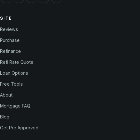
SITE
Reviews
Purchase
Refinance
Refi Rate Quote
Loan Options
Free Tools
About
Mortgage FAQ
Blog
Get Pre Approved