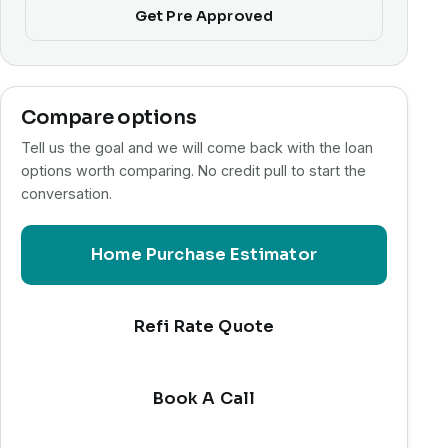
Get Pre Approved
Compare options
Tell us the goal and we will come back with the loan
options worth comparing. No credit pull to start the
conversation.
Home Purchase Estimator
Refi Rate Quote
Book A Call