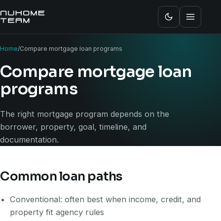
Home
/
Compare mortgage loan programs
Compare mortgage loan
programs
The right mortgage program depends on the
borrower, property, goal, timeline, and
documentation.
Common loan paths
Conventional: often best when income, credit, and
property fit agency rules