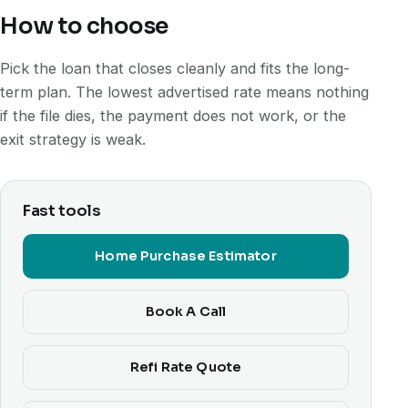
How to choose
Pick the loan that closes cleanly and fits the long-
term plan. The lowest advertised rate means nothing
if the file dies, the payment does not work, or the
exit strategy is weak.
Fast tools
Home Purchase Estimator
Book A Call
Refi Rate Quote